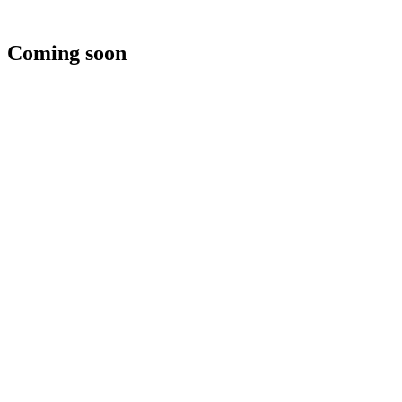
Coming soon